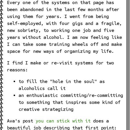
Every one of the systems on that page has
been abandoned in the last few months after
using them for years. I went from being
self-employed, with four gigs and a fragile,
new sobriety, to working one job and five
years without alcohol. I am now feeling like
I can take some training wheels off and make
space for new ways of organizing my life.
I find I make or re-visit systems for two
reasons:
to fill the "hole in the soul" as
alcoholics call it
an enthusiastic committing/re-committing
to something that inspires some kind of
creative strategizing
Ava's post
you can stick with it
does a
beautiful job describing that first point: