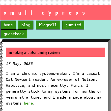
small cypress
home
blog
blogroll
junited
guestbook
on making and abandoning systems
17 May, 2026
I am a chronic systems-maker. I'm a casual
Cal Newport reader. An ex-user of Notion,
Habitica, and most recently, Finch. I
generally stick to my systems for months or
years at a time, and I made a page about my
systems
here
.