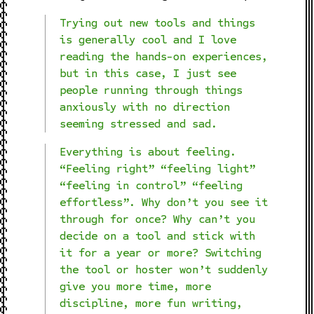
Trying out new tools and things
is generally cool and I love
reading the hands-on experiences,
but in this case, I just see
people running through things
anxiously with no direction
seeming stressed and sad.
Everything is about feeling.
“Feeling right” “feeling light”
“feeling in control” “feeling
effortless”. Why don’t you see it
through for once? Why can’t you
decide on a tool and stick with
it for a year or more? Switching
the tool or hoster won’t suddenly
give you more time, more
discipline, more fun writing,