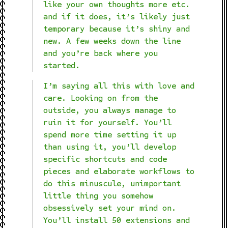
like your own thoughts more etc.
and if it does, it’s likely just
temporary because it’s shiny and
new. A few weeks down the line
and you’re back where you
started.
I’m saying all this with love and
care. Looking on from the
outside, you always manage to
ruin it for yourself. You’ll
spend more time setting it up
than using it, you’ll develop
specific shortcuts and code
pieces and elaborate workflows to
do this minuscule, unimportant
little thing you somehow
obsessively set your mind on.
You’ll install 50 extensions and