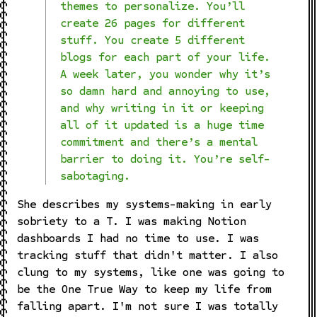
themes to personalize. You’ll
create 26 pages for different
stuff. You create 5 different
blogs for each part of your life.
A week later, you wonder why it’s
so damn hard and annoying to use,
and why writing in it or keeping
all of it updated is a huge time
commitment and there’s a mental
barrier to doing it. You’re self-
sabotaging.
She describes my systems-making in early
sobriety to a T. I was making Notion
dashboards I had no time to use. I was
tracking stuff that didn't matter. I also
clung to my systems, like one was going to
be the One True Way to keep my life from
falling apart. I'm not sure I was totally