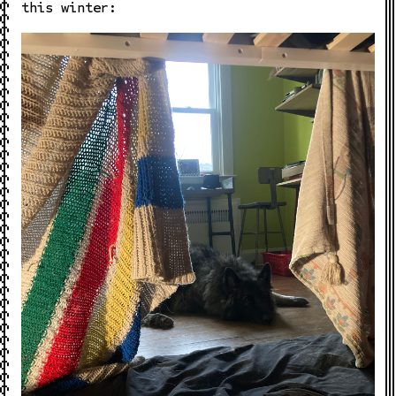
this winter: