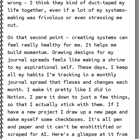
wrong - I think they kind of duct-taped my
life together, even if a lot of my systems-
making was frivolous or even stressing me
out.
On that second point - creating systems can
feel really healthy for me. It helps me
build momentum. Drawing designs for my
journal spreads feels like making a shrine
to my aspirational self. These days, I keep
all my habits I'm tracking in a monthly
journal spread that flexes and changes each
month. I make it pretty like I did in
Notion. I pare it down to just a few things,
so that I actually stick with them. If I
have a new project I draw up a new page and
make myself some checkboxes. It's all pen
and paper and it can't be enshittified or
scraped for AI. Here's a glimpse at it from