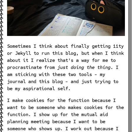
Sometimes I think about finally getting 11ty
or Jekyll to run this blog, but when I think
about it I realize that's a way for me to
procrastinate from
just doing the thing
. I
am sticking with these two tools - my
journal and this blog - and just trying to
be my aspirational self.
I make cookies for the function because I
want
to be someone who makes cookies for the
function. I show up for the mutual aid
planning meeting because I
want
to be
someone who shows up. I work out because I